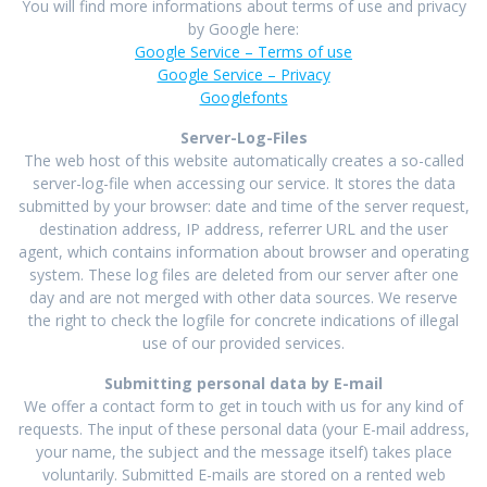
You will find more informations about terms of use and privacy
by Google here:
Google Service – Terms of use
Google Service – Privacy
Googlefonts
Server-Log-Files
The web host of this website automatically creates a so-called
server-log-file when accessing our service. It stores the data
submitted by your browser: date and time of the server request,
destination address, IP address, referrer URL and the user
agent, which contains information about browser and operating
system. These log files are deleted from our server after one
day and are not merged with other data sources. We reserve
the right to check the logfile for concrete indications of illegal
use of our provided services.
Submitting personal data by E-mail
We offer a contact form to get in touch with us for any kind of
requests. The input of these personal data (your E-mail address,
your name, the subject and the message itself) takes place
voluntarily. Submitted E-mails are stored on a rented web