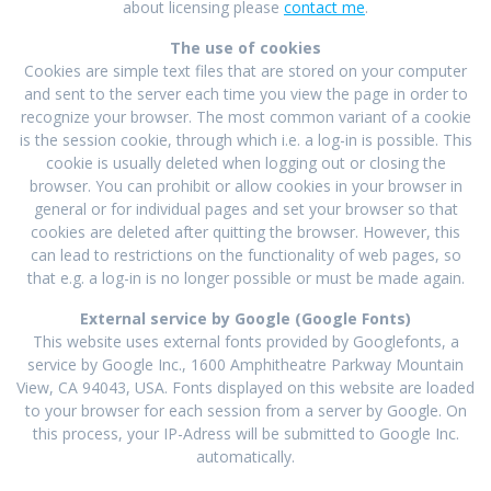
about licensing please
contact me
.
The use of cookies
Cookies are simple text files that are stored on your computer
and sent to the server each time you view the page in order to
recognize your browser. The most common variant of a cookie
is the session cookie, through which i.e. a log-in is possible. This
cookie is usually deleted when logging out or closing the
browser. You can prohibit or allow cookies in your browser in
general or for individual pages and set your browser so that
cookies are deleted after quitting the browser. However, this
can lead to restrictions on the functionality of web pages, so
that e.g. a log-in is no longer possible or must be made again.
External service by Google (Google Fonts)
This website uses external fonts provided by Googlefonts, a
service by Google Inc., 1600 Amphitheatre Parkway Mountain
View, CA 94043, USA. Fonts displayed on this website are loaded
to your browser for each session from a server by Google. On
this process, your IP-Adress will be submitted to Google Inc.
automatically.