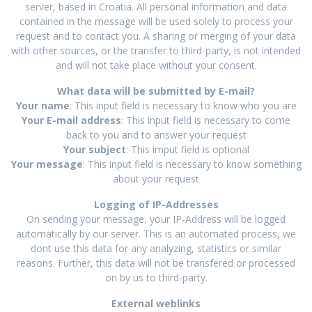
server, based in Croatia. All personal information and data
contained in the message will be used solely to process your
request and to contact you. A sharing or merging of your data
with other sources, or the transfer to third-party, is not intended
and will not take place without your consent.
What data will be submitted by E-mail?
Your name
: This input field is necessary to know who you are
Your E-mail address
: This input field is necessary to come
back to you and to answer your request
Your subject
: This imput field is optional
Your message
: This input field is necessary to know something
about your request
Logging of IP-Addresses
On sending your message, your IP-Address will be logged
automatically by our server. This is an automated process, we
dont use this data for any analyzing, statistics or similar
reasons. Further, this data will not be transfered or processed
on by us to third-party.
External weblinks