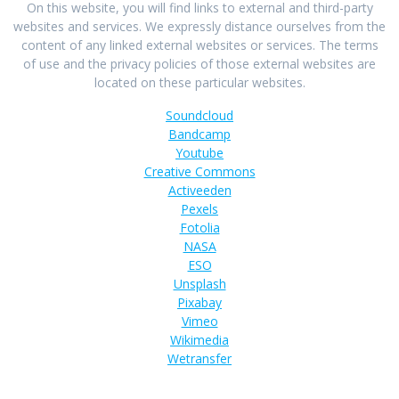
On this website, you will find links to external and third-party
websites and services. We expressly distance ourselves from the
content of any linked external websites or services. The terms
of use and the privacy policies of those external websites are
located on these particular websites.
Soundcloud
Bandcamp
Youtube
Creative Commons
Activeeden
Pexels
Fotolia
NASA
ESO
Unsplash
Pixabay
Vimeo
Wikimedia
Wetransfer