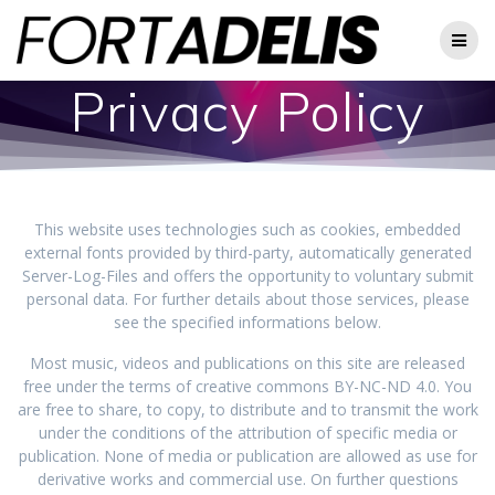
Skip
to
content
Privacy Policy
This website uses technologies such as cookies, embedded
external fonts provided by third-party, automatically generated
Server-Log-Files and offers the opportunity to voluntary submit
personal data. For further details about those services, please
see the specified informations below.
Most music, videos and publications on this site are released
free under the terms of creative commons BY-NC-ND 4.0. You
are free to share, to copy, to distribute and to transmit the work
under the conditions of the attribution of specific media or
publication. None of media or publication are allowed as use for
derivative works and commercial use. On further questions